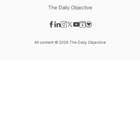
The Daily Objective
Visit our Facebook page
Visit our LinkedIn page
Visit our Instagram page
Visit our X-com page
Visit our YouTube page
Visit our Website page
Visit our Donation pag
All content © 2026 The Daily Objective