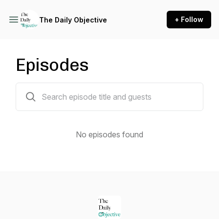
+ Follow
The Daily Objective
Episodes
0 episodes
No episodes found